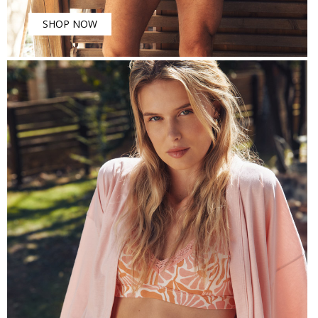
SHOP NOW