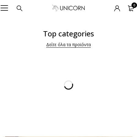
0
Top categories
Δείτε όλα τα προϊόντα
For Him -20%
PYJAMAS
SHOP NOW