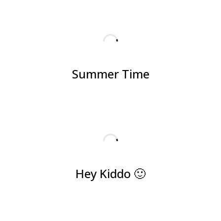
Summer Time
Hey Kiddo 🙂