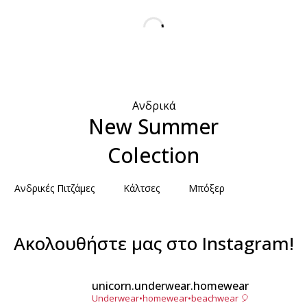
Ανδρικά
New Summer
Colection
Ανδρικές Πιτζάμες
Κάλτσες
Μπόξερ
Ακολουθήστε μας στο Instagram!
unicorn.underwear.homewear
Underwear•homewear•beachwear 🎈