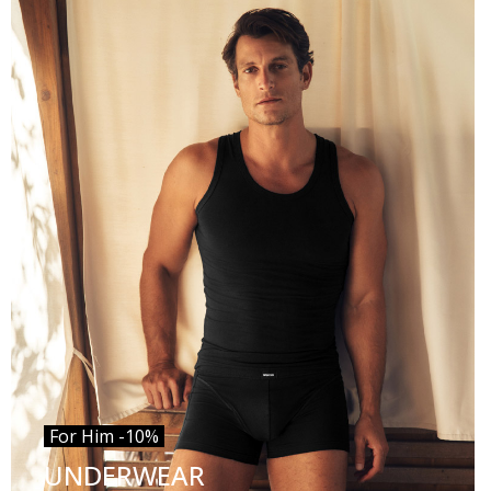
For Him -10%
UNDERWEAR