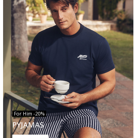
For Him -20%
PYJAMAS