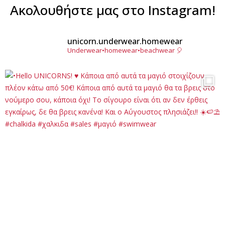
Ακολουθήστε μας στο Instagram!
unicorn.underwear.homewear
Underwear•homewear•beachwear 🎈