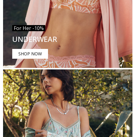
For Her -10%
UNDERWEAR
SHOP NOW