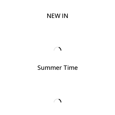
NEW IN
Summer Time