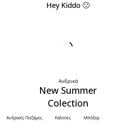
Hey Kiddo 🙂
Ανδρικά
New Summer
Colection
Ανδρικές Πιτζάμες
Κάλτσες
Μπόξερ