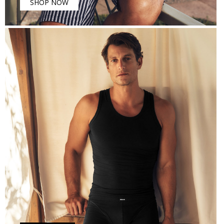
SHOP NOW