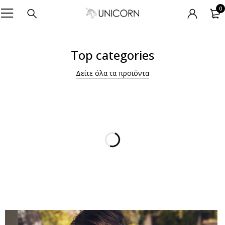
0
Top categories
Δείτε όλα τα προϊόντα