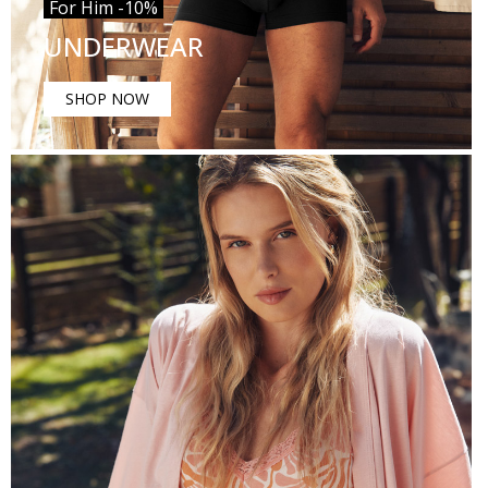
For Him -10%
UNDERWEAR
SHOP NOW